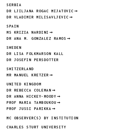
SERBIA
DR LJILJANA ROGAC MIJATOVIC
DR VLADIMIR MILISAVLJEVIC
SPAIN
MS KRIZIA NARDINI
DR ANA M. GONZALEZ RAMOS
SWEDEN
DR LISA FOLKMARSON KALL
DR JOSEFIN PERSDOTTER
SWITZERLAND
MR MANUEL KRETZER
UNITED KINGDOM
DR REBECCA COLEMAN
DR ANNA HICKEY-MOODY
PROF MARIA TAMBOUKOU
PROF JUSSI PARIKKA
MC OBSERVER(S) BY INSTITUTION
CHARLES STURT UNIVERSITY