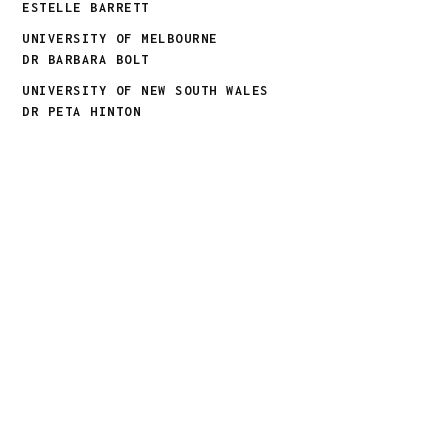
ESTELLE BARRETT
UNIVERSITY OF MELBOURNE
DR BARBARA BOLT
UNIVERSITY OF NEW SOUTH WALES
DR PETA HINTON