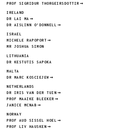
PROF SIGRIDUR THORGEIRSDOTTIR
IRELAND
DR LAI MA
DR AISLINN O’DONNELL
ISRAEL
MICHELE RAPOPORT
MR JOSHUA SIMON
LITHUANIA
DR KESTUTIS SAPOKA
MALTA
DR MARC KOSCIEJEW
NETHERLANDS
DR IRIS VAN DER TUIN
PROF MAAIKE BLEEKER
JANICE MCNAB
NORWAY
PROF AUD SISSEL HOEL
PROF LIV HAUSKEN