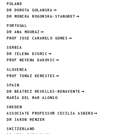
POLAND
DR DOROTA GOLANSKA
DR MONIKA ROGOWSKA-STANGRET
PORTUGAL
DR ANA MOURAZ
PROF JOSE CARAMELO GOMES
SERBIA
DR JELENA DJURIC
PROF NEVENA DAKOVIC
SLOVENIA
PROF TOMAZ KERESTES
SPAIN
DR BEATRIZ REVELLES-BENAVENTE
MARÍA DEL MAR ALONSO
SWEDEN
ASSOCIATE PROFESSOR CECILIA ASBERG
DR JAKOB WENZER
SWITZERLAND