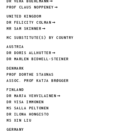
DR VERA BUEHLMANN
PROF CLAUS NOPPENEY
UNITED KINGDOM
DR FELICITY COLMAN
MR SAM SKINNER
MC SUBSTITUTE(S) BY COUNTRY
AUSTRIA
DR DORIS ALLHUTTER
DR MARLEN BIDWELL-STEINER
DENMARK
PROF DORTHE STAUNAS
ASSOC. PROF KATJA BRØGGER
FINLAND
DR MARJA VEHVILAINEN
DR VISA IMMONEN
MS SALLA PELTONEN
DR ILONA HONGISTO
MS XIN LIU
GERMANY