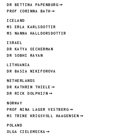
DR BETTINA PAPENBURG
PROF CORINNA BATH
ICELAND
MS ERLA KARLSDOTTIR
MS NANNA HALLDORSDOTTIR
ISRAEL
DR KATYA OICHERMAN
DR SOBHI RAYAN
LITHUANIA
DR BASIA NIKIFOROVA
NETHERLANDS
DR KATHRIN THIELE
DR RICK DOLPHIJN
NORWAY
PROF NINA LAGER VESTBERG
MS TRINE KRIGSVOLL HAAGENSEN
POLAND
OLGA CIELEMECKA