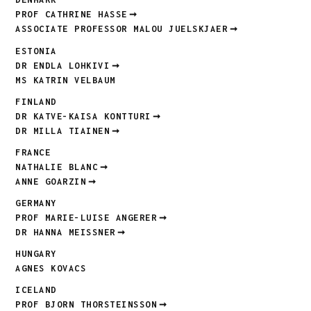
PROF CATHRINE HASSE
ASSOCIATE PROFESSOR MALOU JUELSKJAER
ESTONIA
DR ENDLA LOHKIVI
MS KATRIN VELBAUM
FINLAND
DR KATVE-KAISA KONTTURI
DR MILLA TIAINEN
FRANCE
NATHALIE BLANC
ANNE GOARZIN
GERMANY
PROF MARIE-LUISE ANGERER
DR HANNA MEISSNER
HUNGARY
AGNES KOVACS
ICELAND
PROF BJORN THORSTEINSSON