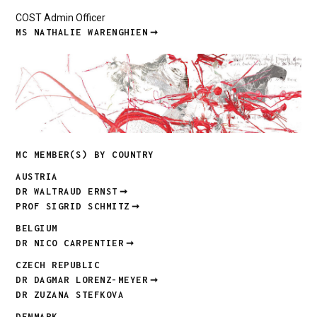
COST Admin Officer
MS NATHALIE WARENGHIEN
MC MEMBER(S) BY COUNTRY
AUSTRIA
DR WALTRAUD ERNST
PROF SIGRID SCHMITZ
BELGIUM
DR NICO CARPENTIER
CZECH REPUBLIC
DR DAGMAR LORENZ-MEYER
DR ZUZANA STEFKOVA
DENMARK