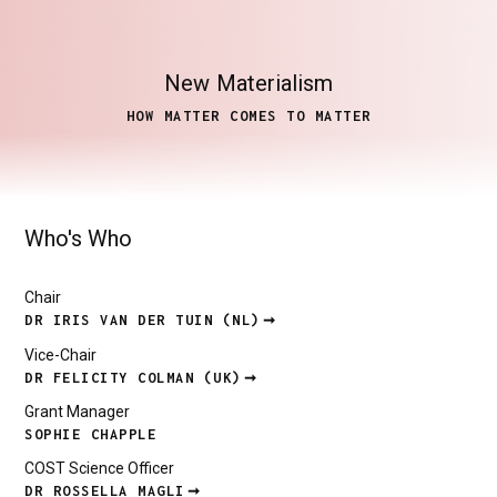
New
Materialism
HOW MATTER COMES TO MATTER
Who's Who
Chair
DR IRIS VAN DER TUIN (NL)
Vice-Chair
DR FELICITY COLMAN (UK)
Grant Manager
SOPHIE CHAPPLE
COST Science Officer
DR ROSSELLA MAGLI