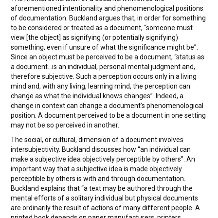
aforementioned intentionality and phenomenological positions
of documentation. Buckland argues that, in order for something
to be considered or treated as a document, “someone must
view [the object] as signifying (or potentially signifying)
something, even if unsure of what the significance might be”.
Since an object must be perceived to be a document, “status as
a document…is an individual, personal mental judgment and,
therefore subjective. Such a perception occurs only in a living
mind and, with any living, learning mind, the perception can
change as what the individual knows changes”. Indeed, a
change in context can change a document’s phenomenological
position. A document perceived to be a document in one setting
may not be so perceived in another.
The social, or cultural, dimension of a document involves
intersubjectivity. Buckland discusses how “an individual can
make a subjective idea objectively perceptible by others”. An
important way that a subjective idea is made objectively
perceptible by others is with and through documentation.
Buckland explains that “a text may be authored through the
mental efforts of a solitary individual but physical documents
are ordinarily the result of actions of many different people. A
printed book depends on paper manufacturers, printers,