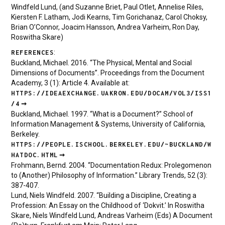
Windfeld Lund, (and Suzanne Briet, Paul Otlet, Annelise Riles,
Kiersten F. Latham, Jodi Kearns, Tim Gorichanaz, Carol Choksy,
Brian O’Connor, Joacim Hansson, Andrea Varheim, Ron Day,
Roswitha Skare)
:
REFERENCES
Buckland, Michael. 2016. “The Physical, Mental and Social
Dimensions of Documents”. Proceedings from the Document
Academy, 3 (1): Article 4. Available at:
HTTPS://IDEAEXCHANGE.UAKRON.EDU/DOCAM/VOL3/ISS1
/4
Buckland, Michael. 1997. “What is a Document?” School of
Information Management & Systems, University of California,
Berkeley.
HTTPS://PEOPLE.ISCHOOL.BERKELEY.EDU/~BUCKLAND/W
HATDOC.HTML
Frohmann, Bernd. 2004. “Documentation Redux: Prolegomenon
to (Another) Philosophy of Information.” Library Trends, 52 (3):
387-407.
Lund, Niels Windfeld. 2007. “Building a Discipline, Creating a
Profession: An Essay on the Childhood of ‘Dokvit.’ In Roswitha
Skare, Niels Windfeld Lund, Andreas Varheim (Eds) A Document