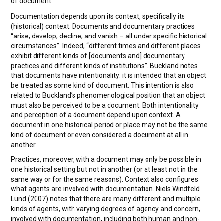
of document.
Documentation depends upon its context, specifically its
(historical) context. Documents and documentary practices
“arise, develop, decline, and vanish – all under specific historical
circumstances”. Indeed, “different times and different places
exhibit different kinds of [documents and] documentary
practices and different kinds of institutions”. Buckland notes
that documents have intentionality: it is intended that an object
be treated as some kind of document. This intention is also
related to Buckland’s phenomenological position that an object
must also be perceived to be a document. Both intentionality
and perception of a document depend upon context. A
document in one historical period or place may not be the same
kind of document or even considered a document at all in
another.
Practices, moreover, with a document may only be possible in
one historical setting but not in another (or at least not in the
same way or for the same reasons). Context also configures
what agents are involved with documentation. Niels Windfeld
Lund (2007) notes that there are many different and multiple
kinds of agents, with varying degrees of agency and concern,
involved with documentation, including both human and non-