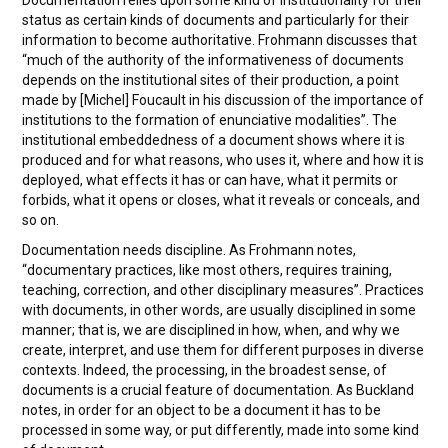
Documentation relies upon some kind of institutionality for their
status as certain kinds of documents and particularly for their
information to become authoritative. Frohmann discusses that
“much of the authority of the informativeness of documents
depends on the institutional sites of their production, a point
made by [Michel] Foucault in his discussion of the importance of
institutions to the formation of enunciative modalities”. The
institutional embeddedness of a document shows where it is
produced and for what reasons, who uses it, where and how it is
deployed, what effects it has or can have, what it permits or
forbids, what it opens or closes, what it reveals or conceals, and
so on.
Documentation needs discipline. As Frohmann notes,
“documentary practices, like most others, requires training,
teaching, correction, and other disciplinary measures”. Practices
with documents, in other words, are usually disciplined in some
manner; that is, we are disciplined in how, when, and why we
create, interpret, and use them for different purposes in diverse
contexts. Indeed, the processing, in the broadest sense, of
documents is a crucial feature of documentation. As Buckland
notes, in order for an object to be a document it has to be
processed in some way, or put differently, made into some kind