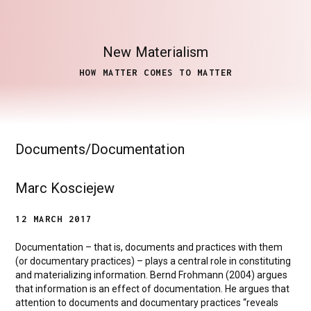
New
Materialism
HOW MATTER COMES TO MATTER
Documents/Documentation
Marc Kosciejew
12 MARCH 2017
Documentation – that is, documents and practices with them
(or documentary practices) – plays a central role in constituting
and materializing information. Bernd Frohmann (2004) argues
that information is an effect of documentation. He argues that
attention to documents and documentary practices “reveals