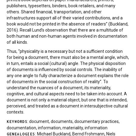
publishers, typesetters, binders, book retailers, and many
others. Shared financial, transportation, and other
infrastructures support all of their varied contributions, and a
book would not be printed in the absence of readers” (Buckland,
2016). Recall Lund’s observation that there are a multitude of
both human and non-human agents involved in documentation
of all kinds.
Thus, “physicality is a necessary but not a sufficient condition
for being a document, there must also be a mental angle, which,
in turn, entails a social (cultural) angle. The physical disposition
of documents is influenced by social controls. The inability of
any one angle to fully characterize a document explains the role
of documents in the social construction of reality”. To
understand the nuances of a document, its materiality,
cognitive, and cultural aspects need to be taken into account. A
document is not only a material object, but one that is intended,
perceived, and treated as a document in intersubjective cultural
contexts.
: document, documents, documentary practices,
KEYWORDS
documentation, information, materiality, information
: Michael Buckland, Bernd Frohmann, Niels
GENEALOGIES