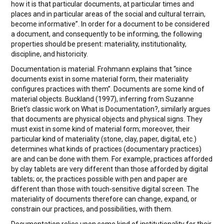
how it is that particular documents, at particular times and
places and in particular areas of the social and cultural terrain,
become informative”. In order for a document to be considered
a document, and consequently to be informing, the following
properties should be present: materiality, institutionality,
discipline, and historicity.
Documentation is material. Frohmann explains that “since
documents exist in some material form, their materiality
configures practices with them”. Documents are some kind of
material objects. Buckland (1997), inferring from Suzanne
Briet’s classic work on What is Documentation?, similarly argues
that documents are physical objects and physical signs. They
must exist in some kind of material form; moreover, their
particular kind of materiality (stone, clay, paper, digital, etc.)
determines what kinds of practices (documentary practices)
are and can be done with them. For example, practices afforded
by clay tablets are very different than those afforded by digital
tablets; or, the practices possible with pen and paper are
different than those with touch-sensitive digital screen. The
materiality of documents therefore can change, expand, or
constrain our practices, and possibilities, with them.