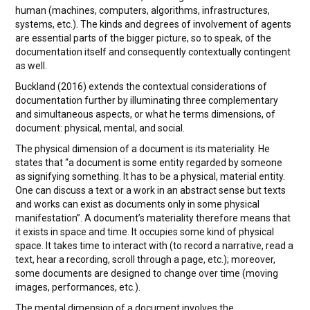
human (machines, computers, algorithms, infrastructures,
systems, etc.). The kinds and degrees of involvement of agents
are essential parts of the bigger picture, so to speak, of the
documentation itself and consequently contextually contingent
as well.
Buckland (2016) extends the contextual considerations of
documentation further by illuminating three complementary
and simultaneous aspects, or what he terms dimensions, of
document: physical, mental, and social.
The physical dimension of a document is its materiality. He
states that “a document is some entity regarded by someone
as signifying something. It has to be a physical, material entity.
One can discuss a text or a work in an abstract sense but texts
and works can exist as documents only in some physical
manifestation”. A document’s materiality therefore means that
it exists in space and time. It occupies some kind of physical
space. It takes time to interact with (to record a narrative, read a
text, hear a recording, scroll through a page, etc.); moreover,
some documents are designed to change over time (moving
images, performances, etc.).
The mental dimension of a document involves the